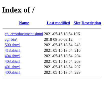
Index of /
Name
Last modified
Size
Description
cp_errordocument.shtml
2021-05-15 18:54
10K
cgi-bin/
2018-08-30 02:12
-
500.shtml
2021-05-15 18:54
243
413.shtml
2021-05-15 18:54
216
404.shtml
2021-05-15 18:54
204
403.shtml
2021-05-15 18:54
203
401.shtml
2021-05-15 18:54
207
400.shtml
2021-05-15 18:54
229